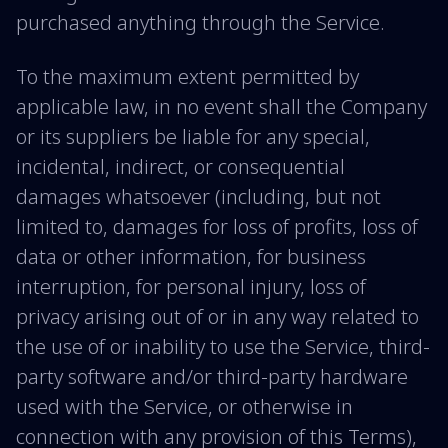
purchased anything through the Service.
To the maximum extent permitted by
applicable law, in no event shall the Company
or its suppliers be liable for any special,
incidental, indirect, or consequential
damages whatsoever (including, but not
limited to, damages for loss of profits, loss of
data or other information, for business
interruption, for personal injury, loss of
privacy arising out of or in any way related to
the use of or inability to use the Service, third-
party software and/or third-party hardware
used with the Service, or otherwise in
connection with any provision of this Terms),