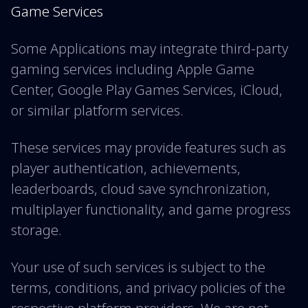
Game Services
Some Applications may integrate third-party
gaming services including Apple Game
Center, Google Play Games Services, iCloud,
or similar platform services.
These services may provide features such as
player authentication, achievements,
leaderboards, cloud save synchronization,
multiplayer functionality, and game progress
storage.
Your use of such services is subject to the
terms, conditions, and privacy policies of the