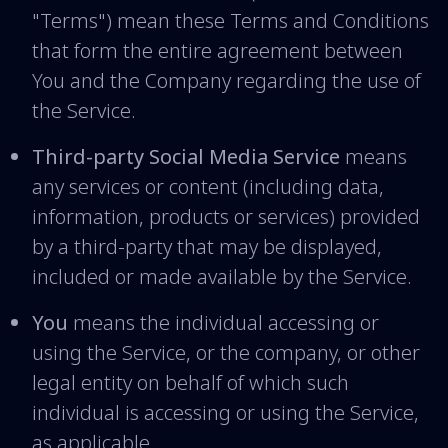
"Terms") mean these Terms and Conditions
that form the entire agreement between
You and the Company regarding the use of
the Service.
Third-party Social Media Service
means
any services or content (including data,
information, products or services) provided
by a third-party that may be displayed,
included or made available by the Service.
You
means the individual accessing or
using the Service, or the company, or other
legal entity on behalf of which such
individual is accessing or using the Service,
as applicable.