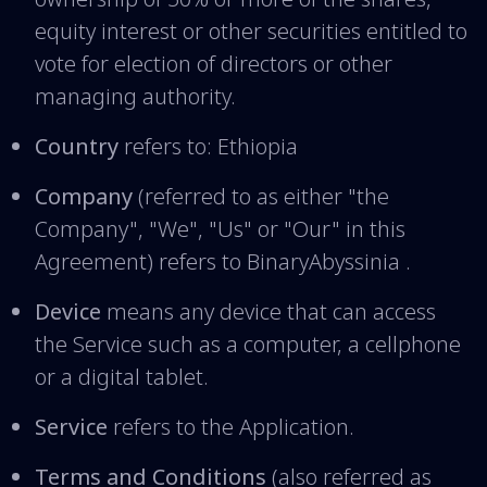
equity interest or other securities entitled to
vote for election of directors or other
managing authority.
Country
refers to: Ethiopia
Company
(referred to as either "the
Company", "We", "Us" or "Our" in this
Agreement) refers to BinaryAbyssinia .
Device
means any device that can access
the Service such as a computer, a cellphone
or a digital tablet.
Service
refers to the Application.
Terms and Conditions
(also referred as