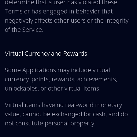
determine that a user has violated these
Terms or has engaged in behavior that
negatively affects other users or the integrity
of the Service.
Virtual Currency and Rewards
Some Applications may include virtual
currency, points, rewards, achievements,
unlockables, or other virtual items.
Virtual items have no real-world monetary
value, cannot be exchanged for cash, and do
not constitute personal property.