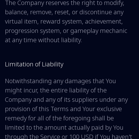
The Company reserves the right to modify,
balance, remove, reset, or discontinue any
virtual item, reward system, achievement,
progression system, or gameplay mechanic
at any time without liability.
Limitation of Liability
Notwithstanding any damages that You
might incur, the entire liability of the
Company and any of its suppliers under any
provision of this Terms and Your exclusive
remedy for all of the foregoing shall be
limited to the amount actually paid by You
through the Service or 100 USD if You haven't