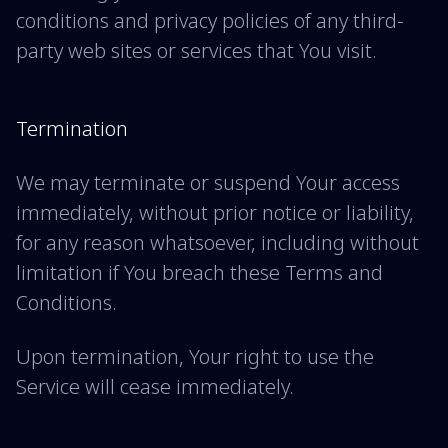
conditions and privacy policies of any third-
party web sites or services that You visit.
Termination
We may terminate or suspend Your access
immediately, without prior notice or liability,
for any reason whatsoever, including without
limitation if You breach these Terms and
Conditions.
Upon termination, Your right to use the
Service will cease immediately.