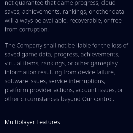
not guarantee that game progress, cloud
saves, achievements, rankings, or other data
will always be available, recoverable, or free
from corruption.
The Company shall not be liable for the loss of
saved game data, progress, achievements,
virtual items, rankings, or other gameplay
information resulting from device failure,
software issues, service interruptions,
platform provider actions, account issues, or
other circumstances beyond Our control.
Multiplayer Features