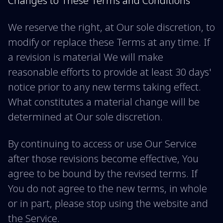
Changes to These Terms and Conditions
We reserve the right, at Our sole discretion, to
modify or replace these Terms at any time. If
a revision is material We will make
reasonable efforts to provide at least 30 days'
notice prior to any new terms taking effect.
What constitutes a material change will be
determined at Our sole discretion.
By continuing to access or use Our Service
after those revisions become effective, You
agree to be bound by the revised terms. If
You do not agree to the new terms, in whole
or in part, please stop using the website and
the Service.