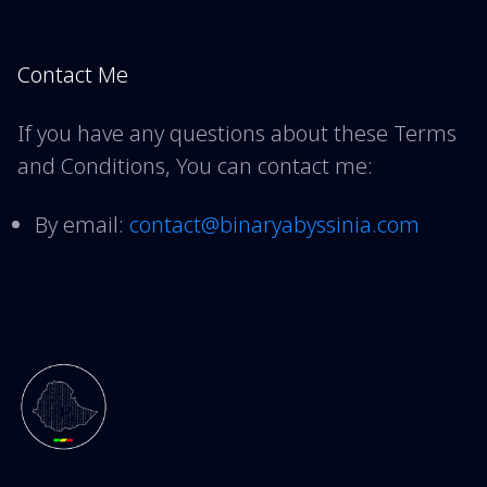
Contact Me
If you have any questions about these Terms
and Conditions, You can contact me:
By email:
contact@binaryabyssinia.com