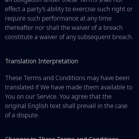
effect a party's ability to exercise such right or
require such performance at any time
thereafter nor shall the waiver of a breach
constitute a waiver of any subsequent breach.
Translation Interpretation
These Terms and Conditions may have been
translated if We have made them available to
You on our Service. You agree that the
original English text shall prevail in the case
of a dispute.