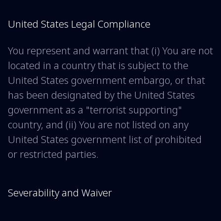
United States Legal Compliance
You represent and warrant that (i) You are not
located in a country that is subject to the
United States government embargo, or that
has been designated by the United States
government as a "terrorist supporting"
country, and (ii) You are not listed on any
United States government list of prohibited
or restricted parties.
Severability and Waiver