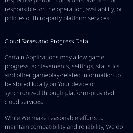
respective platform providers. We are not
responsible for the operation, availability, or
policies of third-party platform services.
Cloud Saves and Progress Data
Certain Applications may allow game
progress, achievements, settings, statistics,
and other gameplay-related information to
be stored locally on Your device or
synchronized through platform-provided
cloud services.
While We make reasonable efforts to
maintain compatibility and reliability, We do