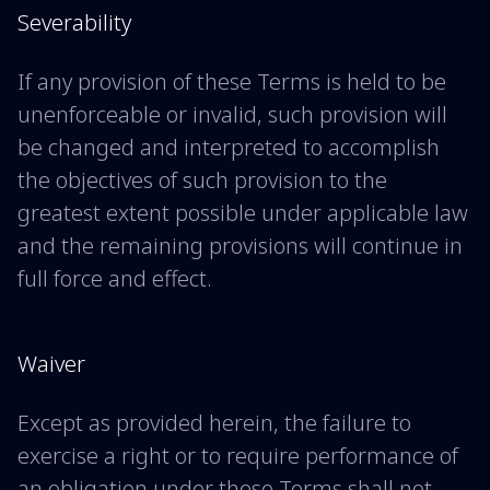
Severability
If any provision of these Terms is held to be
unenforceable or invalid, such provision will
be changed and interpreted to accomplish
the objectives of such provision to the
greatest extent possible under applicable law
and the remaining provisions will continue in
full force and effect.
Waiver
Except as provided herein, the failure to
exercise a right or to require performance of
an obligation under these Terms shall not