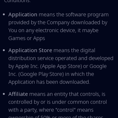
Conditions:
Application
means the software program
provided by the Company downloaded by
You on any electronic device, it maybe
Games or Apps
Application Store
means the digital
distribution service operated and developed
by Apple Inc. (Apple App Store) or Google
Inc. (Google Play Store) in which the
Application has been downloaded.
Affiliate
means an entity that controls, is
controlled by or is under common control
with a party, where "control" means
ownership of 50% or more of the shares,