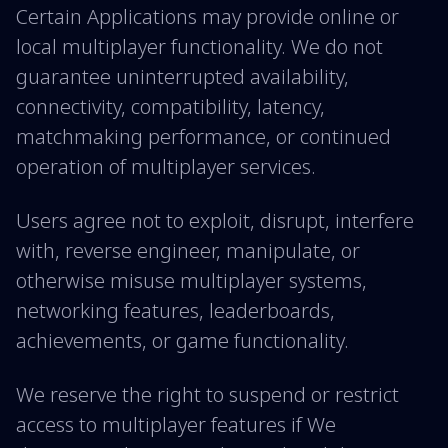
Certain Applications may provide online or
local multiplayer functionality. We do not
guarantee uninterrupted availability,
connectivity, compatibility, latency,
matchmaking performance, or continued
operation of multiplayer services.
Users agree not to exploit, disrupt, interfere
with, reverse engineer, manipulate, or
otherwise misuse multiplayer systems,
networking features, leaderboards,
achievements, or game functionality.
We reserve the right to suspend or restrict
access to multiplayer features if We