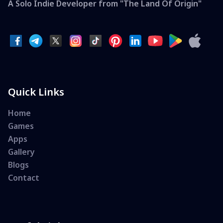
A Solo Indie Developer from "The Land Of Origin"
Quick Links
Home
Games
Apps
Gallery
Blogs
Contact