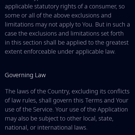
applicable statutory rights of a consumer, so
some or all of the above exclusions and
limitations may not apply to You. But in such a
case the exclusions and limitations set forth
in this section shall be applied to the greatest
extent enforceable under applicable law.
Governing Law
The laws of the Country, excluding its conflicts
of law rules, shall govern this Terms and Your
use of the Service. Your use of the Application
may also be subject to other local, state,
national, or international laws.