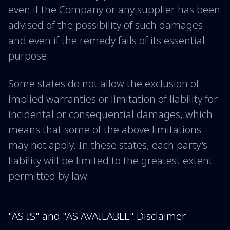
even if the Company or any supplier has been
advised of the possibility of such damages
and even if the remedy fails of its essential
purpose.
Some states do not allow the exclusion of
implied warranties or limitation of liability for
incidental or consequential damages, which
means that some of the above limitations
may not apply. In these states, each party's
liability will be limited to the greatest extent
permitted by law.
"AS IS" and "AS AVAILABLE" Disclaimer