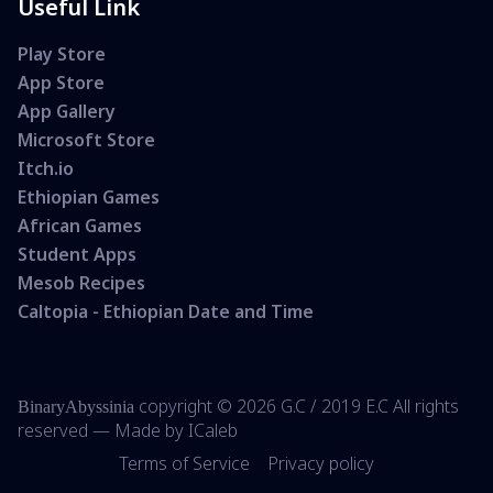
Useful Link
Play Store
App Store
App Gallery
Microsoft Store
Itch.io
Ethiopian Games
African Games
Student Apps
Mesob Recipes
Caltopia - Ethiopian Date and Time
copyright ©
2026 G.C /
2019 E.C All rights
BinaryAbyssinia
reserved — Made by
ICaleb
Terms of Service
Privacy policy