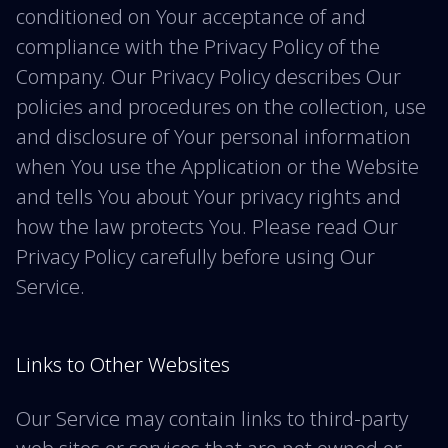
conditioned on Your acceptance of and
compliance with the Privacy Policy of the
Company. Our Privacy Policy describes Our
policies and procedures on the collection, use
and disclosure of Your personal information
when You use the Application or the Website
and tells You about Your privacy rights and
how the law protects You. Please read Our
Privacy Policy carefully before using Our
Service.
Links to Other Websites
Our Service may contain links to third-party