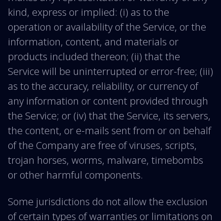
kind, express or implied: (i) as to the
operation or availability of the Service, or the
information, content, and materials or
products included thereon; (ii) that the
Service will be uninterrupted or error-free; (iii)
as to the accuracy, reliability, or currency of
any information or content provided through
the Service; or (iv) that the Service, its servers,
the content, or e-mails sent from or on behalf
of the Company are free of viruses, scripts,
trojan horses, worms, malware, timebombs
or other harmful components.
Some jurisdictions do not allow the exclusion
of certain types of warranties or limitations on