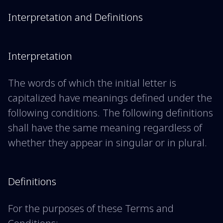
Interpretation and Definitions
Interpretation
The words of which the initial letter is
capitalized have meanings defined under the
following conditions. The following definitions
shall have the same meaning regardless of
whether they appear in singular or in plural.
Definitions
For the purposes of these Terms and