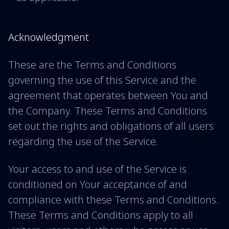
Acknowledgment
These are the Terms and Conditions
governing the use of this Service and the
agreement that operates between You and
the Company. These Terms and Conditions
set out the rights and obligations of all users
regarding the use of the Service.
Your access to and use of the Service is
conditioned on Your acceptance of and
compliance with these Terms and Conditions.
These Terms and Conditions apply to all