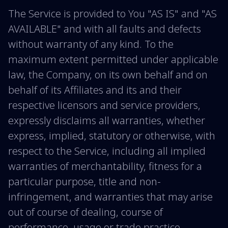
The Service is provided to You "AS IS" and "AS
AVAILABLE" and with all faults and defects
without warranty of any kind. To the
maximum extent permitted under applicable
law, the Company, on its own behalf and on
behalf of its Affiliates and its and their
respective licensors and service providers,
expressly disclaims all warranties, whether
express, implied, statutory or otherwise, with
respect to the Service, including all implied
warranties of merchantability, fitness for a
particular purpose, title and non-
infringement, and warranties that may arise
out of course of dealing, course of
performance, usage or trade practice.