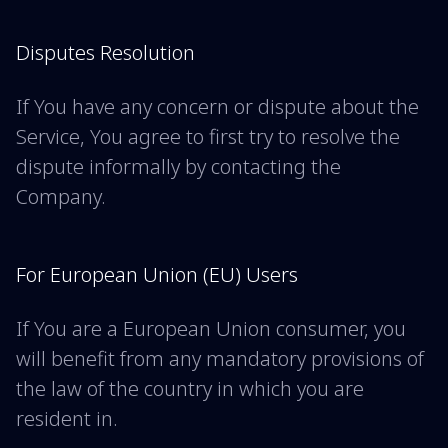
Disputes Resolution
If You have any concern or dispute about the
Service, You agree to first try to resolve the
dispute informally by contacting the
Company.
For European Union (EU) Users
If You are a European Union consumer, you
will benefit from any mandatory provisions of
the law of the country in which you are
resident in.