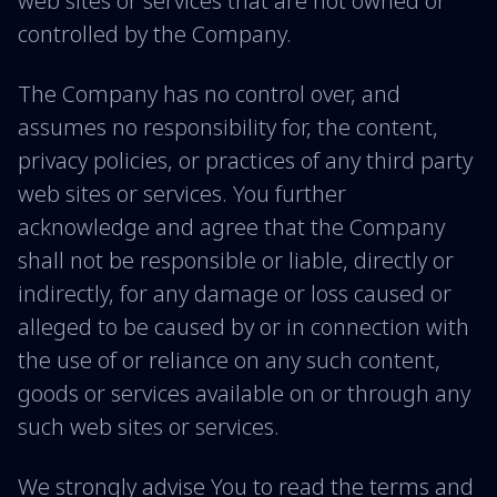
web sites or services that are not owned or
controlled by the Company.
The Company has no control over, and
assumes no responsibility for, the content,
privacy policies, or practices of any third party
web sites or services. You further
acknowledge and agree that the Company
shall not be responsible or liable, directly or
indirectly, for any damage or loss caused or
alleged to be caused by or in connection with
the use of or reliance on any such content,
goods or services available on or through any
such web sites or services.
We strongly advise You to read the terms and