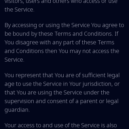
visitors, users and others who access or use
the Service.
By accessing or using the Service You agree to
be bound by these Terms and Conditions. If
You disagree with any part of these Terms
and Conditions then You may not access the
Service.
You represent that You are of sufficient legal
age to use the Service in Your jurisdiction, or
that You are using the Service under the
supervision and consent of a parent or legal
guardian.
Your access to and use of the Service is also