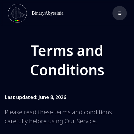
BinaryAbyssinia
Terms and
Conditions
Last updated: June 8, 2026
Please read these terms and conditions
carefully before using Our Service.