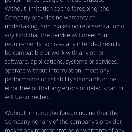
Without limitation to the foregoing, the
Company provides no warranty or
undertaking, and makes no representation of
any kind that the Service will meet Your
requirements, achieve any intended results,
be compatible or work with any other
software, applications, systems or services,
operate without interruption, meet any
performance or reliability standards or be
error free or that any errors or defects can or
will be corrected.
Without limiting the foregoing, neither the
Company nor any of the company's provider
makes any representation or warranty of any