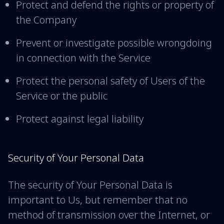
Protect and defend the rights or property of
the Company
Prevent or investigate possible wrongdoing
in connection with the Service
Protect the personal safety of Users of the
Service or the public
Protect against legal liability
Security of Your Personal Data
The security of Your Personal Data is
important to Us, but remember that no
method of transmission over the Internet, or