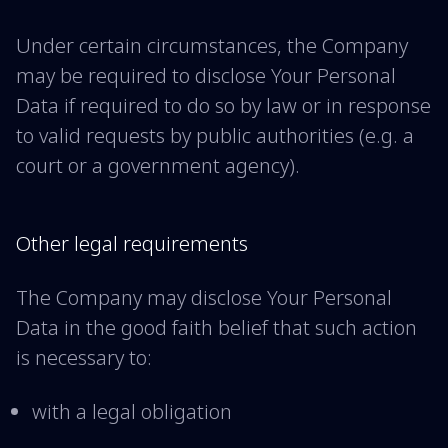
Under certain circumstances, the Company
may be required to disclose Your Personal
Data if required to do so by law or in response
to valid requests by public authorities (e.g. a
court or a government agency).
Other legal requirements
The Company may disclose Your Personal
Data in the good faith belief that such action
is necessary to:
with a legal obligation