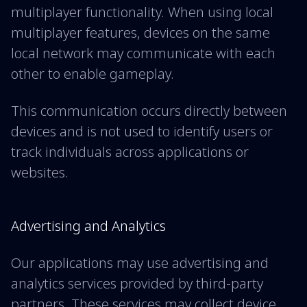
multiplayer functionality. When using local
multiplayer features, devices on the same
local network may communicate with each
other to enable gameplay.
This communication occurs directly between
devices and is not used to identify users or
track individuals across applications or
websites.
Advertising and Analytics
Our applications may use advertising and
analytics services provided by third-party
partners. These services may collect device