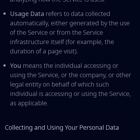
Usage Data
refers to data collected
automatically, either generated by the use
of the Service or from the Service
infrastructure itself (for example, the
duration of a page visit).
You
means the individual accessing or
using the Service, or the company, or other
legal entity on behalf of which such
individual is accessing or using the Service,
as applicable.
Collecting and Using Your Personal Data