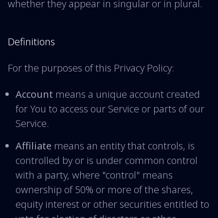
whether they appear in singular or in plural.
Definitions
For the purposes of this Privacy Policy:
Account
means a unique account created
for You to access our Service or parts of our
Service.
Affiliate
means an entity that controls, is
controlled by or is under common control
with a party, where "control" means
ownership of 50% or more of the shares,
equity interest or other securities entitled to