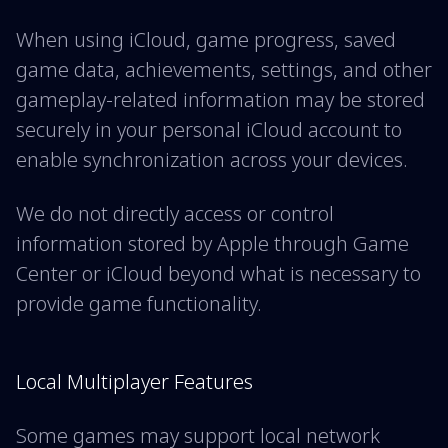
When using iCloud, game progress, saved
game data, achievements, settings, and other
gameplay-related information may be stored
securely in your personal iCloud account to
enable synchronization across your devices.
We do not directly access or control
information stored by Apple through Game
Center or iCloud beyond what is necessary to
provide game functionality.
Local Multiplayer Features
Some games may support local network