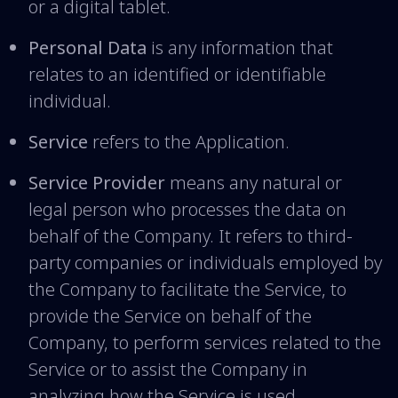
or a digital tablet.
Personal Data
is any information that
relates to an identified or identifiable
individual.
Service
refers to the Application.
Service Provider
means any natural or
legal person who processes the data on
behalf of the Company. It refers to third-
party companies or individuals employed by
the Company to facilitate the Service, to
provide the Service on behalf of the
Company, to perform services related to the
Service or to assist the Company in
analyzing how the Service is used.