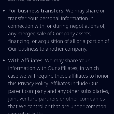
For business transfers:
We may share or
transfer Your personal information in
connection with, or during negotiations of,
any merger, sale of Company assets,
financing, or acquisition of all or a portion of
Our business to another company.
With Affiliates:
We may share Your
information with Our affiliates, in which
case we will require those affiliates to honor
this Privacy Policy. Affiliates include Our
parent company and any other subsidiaries,
joint venture partners or other companies
that We control or that are under common
control with Us.