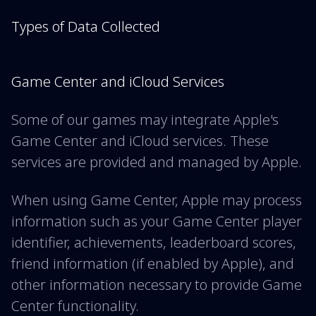
Types of Data Collected
Game Center and iCloud Services
Some of our games may integrate Apple's
Game Center and iCloud services. These
services are provided and managed by Apple.
When using Game Center, Apple may process
information such as your Game Center player
identifier, achievements, leaderboard scores,
friend information (if enabled by Apple), and
other information necessary to provide Game
Center functionality.