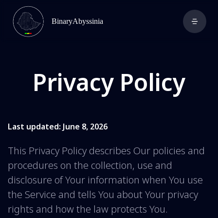
BinaryAbyssinia
Privacy Policy
Last updated: June 8, 2026
This Privacy Policy describes Our policies and
procedures on the collection, use and
disclosure of Your information when You use
the Service and tells You about Your privacy
rights and how the law protects You.