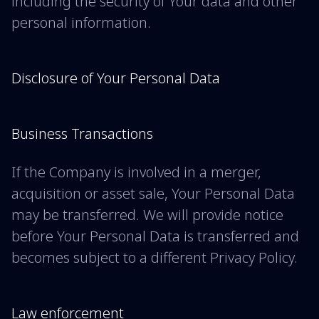
including the security of Your data and other
personal information.
Disclosure of Your Personal Data
Business Transactions
If the Company is involved in a merger,
acquisition or asset sale, Your Personal Data
may be transferred. We will provide notice
before Your Personal Data is transferred and
becomes subject to a different Privacy Policy.
Law enforcement