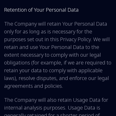
Retention of Your Personal Data
The Company will retain Your Personal Data
only for as long as is necessary for the
purposes set out in this Privacy Policy. We will
retain and use Your Personal Data to the
extent necessary to comply with our legal
obligations (for example, if we are required to
retain your data to comply with applicable
laws), resolve disputes, and enforce our legal
agreements and policies.
The Company will also retain Usage Data for
internal analysis purposes. Usage Data is
generally retained for a shorter period of