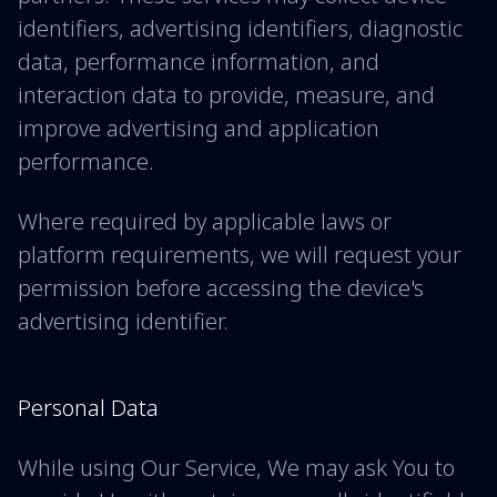
identifiers, advertising identifiers, diagnostic
data, performance information, and
interaction data to provide, measure, and
improve advertising and application
performance.
Where required by applicable laws or
platform requirements, we will request your
permission before accessing the device's
advertising identifier.
Personal Data
While using Our Service, We may ask You to