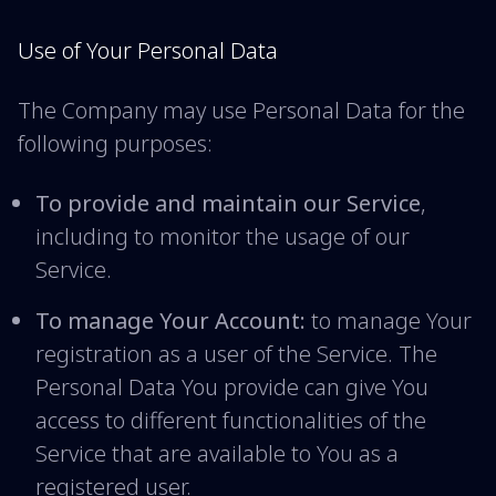
Use of Your Personal Data
The Company may use Personal Data for the
following purposes:
To provide and maintain our Service
,
including to monitor the usage of our
Service.
To manage Your Account:
to manage Your
registration as a user of the Service. The
Personal Data You provide can give You
access to different functionalities of the
Service that are available to You as a
registered user.