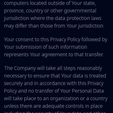
computers located outside of Your state,
province, country or other governmental
jurisdiction where the data protection laws
may differ than those from Your jurisdiction.
Your consent to this Privacy Policy followed by
Your submission of such information
represents Your agreement to that transfer.
The Company will take all steps reasonably
necessary to ensure that Your data is treated
securely and in accordance with this Privacy
Policy and no transfer of Your Personal Data
will take place to an organization or a country
unless there are adequate controls in place