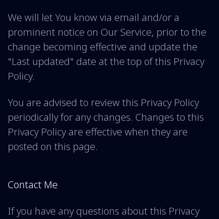
We will let You know via email and/or a
prominent notice on Our Service, prior to the
change becoming effective and update the
"Last updated" date at the top of this Privacy
Policy.
You are advised to review this Privacy Policy
periodically for any changes. Changes to this
Privacy Policy are effective when they are
posted on this page.
Contact Me
If you have any questions about this Privacy