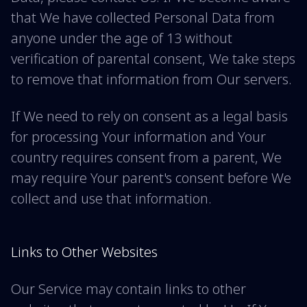
that We have collected Personal Data from
anyone under the age of 13 without
verification of parental consent, We take steps
to remove that information from Our servers.
If We need to rely on consent as a legal basis
for processing Your information and Your
country requires consent from a parent, We
may require Your parent's consent before We
collect and use that information.
Links to Other Websites
Our Service may contain links to other