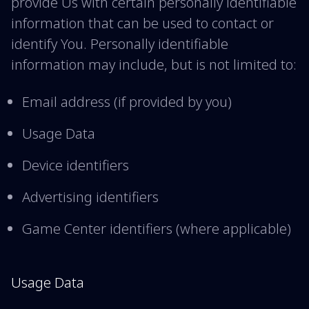
provide Us with certain personally identifiable
information that can be used to contact or
identify You. Personally identifiable
information may include, but is not limited to:
Email address (if provided by you)
Usage Data
Device identifiers
Advertising identifiers
Game Center identifiers (where applicable)
Usage Data