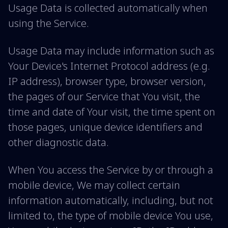
Usage Data is collected automatically when
using the Service.
Usage Data may include information such as
Your Device's Internet Protocol address (e.g.
IP address), browser type, browser version,
the pages of our Service that You visit, the
time and date of Your visit, the time spent on
those pages, unique device identifiers and
other diagnostic data.
When You access the Service by or through a
mobile device, We may collect certain
information automatically, including, but not
limited to, the type of mobile device You use,