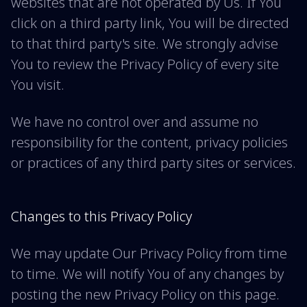
websites that are not operated by Us. If You
click on a third party link, You will be directed
to that third party's site. We strongly advise
You to review the Privacy Policy of every site
You visit.
We have no control over and assume no
responsibility for the content, privacy policies
or practices of any third party sites or services.
Changes to this Privacy Policy
We may update Our Privacy Policy from time
to time. We will notify You of any changes by
posting the new Privacy Policy on this page.