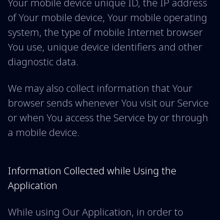
Your mobile device unique ID, the IP address
of Your mobile device, Your mobile operating
system, the type of mobile Internet browser
You use, unique device identifiers and other
diagnostic data.
We may also collect information that Your
browser sends whenever You visit our Service
or when You access the Service by or through
a mobile device.
Information Collected while Using the
Application
While using Our Application, in order to