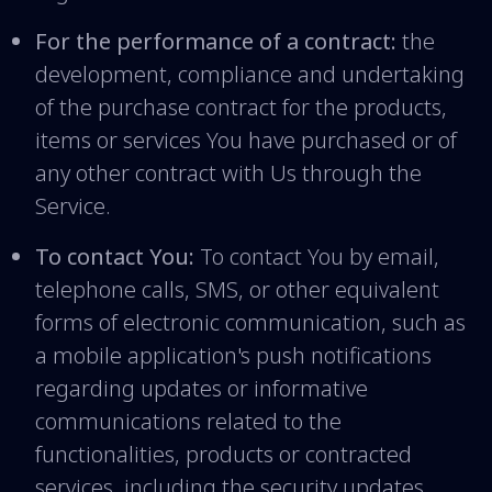
For the performance of a contract:
the
development, compliance and undertaking
of the purchase contract for the products,
items or services You have purchased or of
any other contract with Us through the
Service.
To contact You:
To contact You by email,
telephone calls, SMS, or other equivalent
forms of electronic communication, such as
a mobile application's push notifications
regarding updates or informative
communications related to the
functionalities, products or contracted
services, including the security updates,