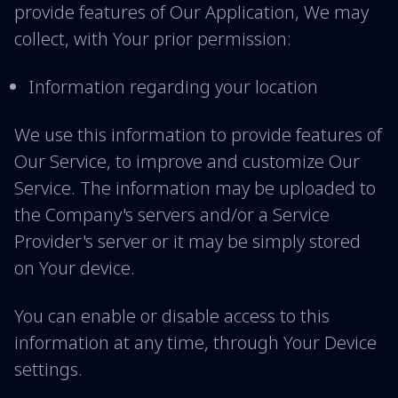
provide features of Our Application, We may
collect, with Your prior permission:
Information regarding your location
We use this information to provide features of
Our Service, to improve and customize Our
Service. The information may be uploaded to
the Company's servers and/or a Service
Provider's server or it may be simply stored
on Your device.
You can enable or disable access to this
information at any time, through Your Device
settings.