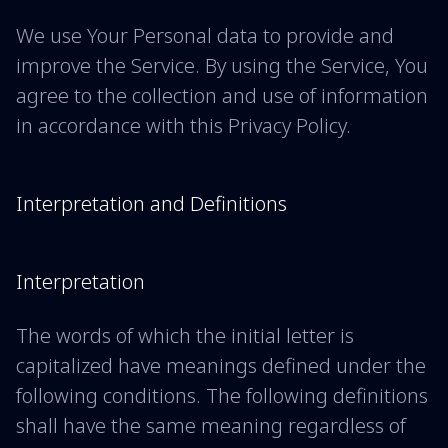
We use Your Personal data to provide and
improve the Service. By using the Service, You
agree to the collection and use of information
in accordance with this Privacy Policy.
Interpretation and Definitions
Interpretation
The words of which the initial letter is
capitalized have meanings defined under the
following conditions. The following definitions
shall have the same meaning regardless of