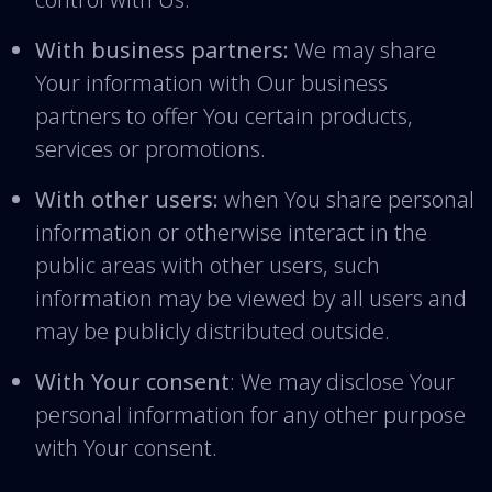
With business partners:
We may share
Your information with Our business
partners to offer You certain products,
services or promotions.
With other users:
when You share personal
information or otherwise interact in the
public areas with other users, such
information may be viewed by all users and
may be publicly distributed outside.
With Your consent
: We may disclose Your
personal information for any other purpose
with Your consent.