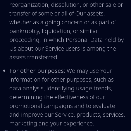
reorganization, dissolution, or other sale or
transfer of some or all of Our assets,
whether as a going concern or as part of
bankruptcy, liquidation, or similar
proceeding, in which Personal Data held by
Us about our Service users is among the
assets transferred.
For other purposes
: We may use Your
information for other purposes, such as
data analysis, identifying usage trends,
determining the effectiveness of our
promotional campaigns and to evaluate
and improve our Service, products, services,
marketing and your experience.