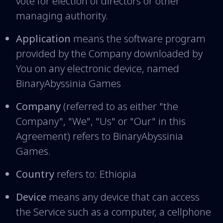
vote for election of directors or other
managing authority.
Application
means the software program
provided by the Company downloaded by
You on any electronic device, named
BinaryAbyssinia Games
Company
(referred to as either "the
Company", "We", "Us" or "Our" in this
Agreement) refers to BinaryAbyssinia
Games.
Country
refers to: Ethiopia
Device
means any device that can access
the Service such as a computer, a cellphone