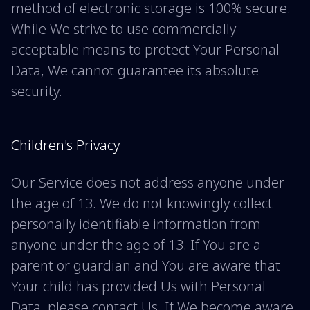
method of electronic storage is 100% secure.
While We strive to use commercially
acceptable means to protect Your Personal
Data, We cannot guarantee its absolute
security.
Children's Privacy
Our Service does not address anyone under
the age of 13. We do not knowingly collect
personally identifiable information from
anyone under the age of 13. If You are a
parent or guardian and You are aware that
Your child has provided Us with Personal
Data, please contact Us. If We become aware