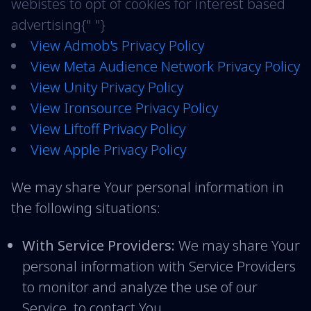
webistes to opt of cookies for interest based
advertising{" "}
View Admob's Privacy Policy
View Meta Audience Network Privacy Policy
View Unity Privacy Policy
View Ironsource Privacy Policy
View Liftoff Privacy Policy
View Apple Privacy Policy
We may share Your personal information in
the following situations:
With Service Providers:
We may share Your
personal information with Service Providers
to monitor and analyze the use of our
Service, to contact You.