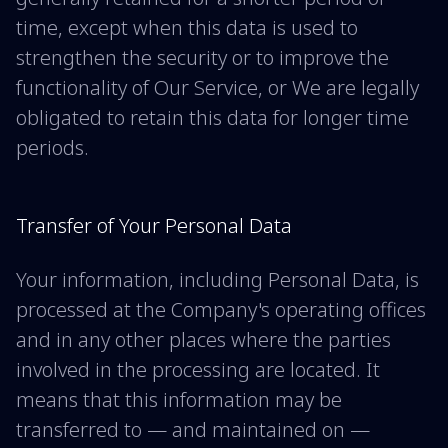
time, except when this data is used to
strengthen the security or to improve the
functionality of Our Service, or We are legally
obligated to retain this data for longer time
periods.
Transfer of Your Personal Data
Your information, including Personal Data, is
processed at the Company's operating offices
and in any other places where the parties
involved in the processing are located. It
means that this information may be
transferred to — and maintained on —