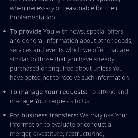
when necessary or reasonable for their
implementation.
To provide You
with news, special offers
and general information about other goods,
services and events which we offer that are
similar to those that you have already
purchased or enquired about unless You
have opted not to receive such information.
To manage Your requests:
To attend and
manage Your requests to Us.
For business transfers:
We may use Your
information to evaluate or conduct a
merger, divestiture, restructuring,