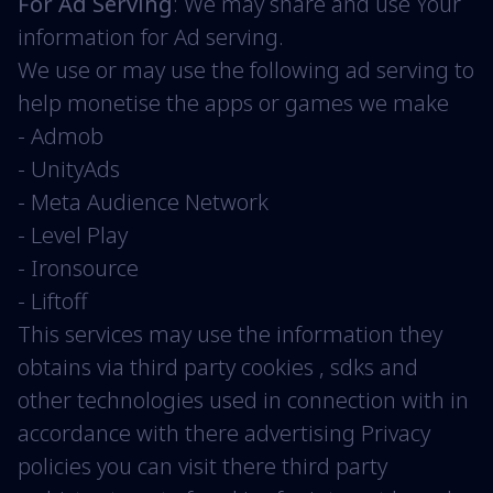
For Ad Serving
: We may share and use Your
information for Ad serving.
We use or may use the following ad serving to
help monetise the apps or games we make
- Admob
- UnityAds
- Meta Audience Network
- Level Play
- Ironsource
- Liftoff
This services may use the information they
obtains via third party cookies , sdks and
other technologies used in connection with in
accordance with there advertising Privacy
policies you can visit there third party