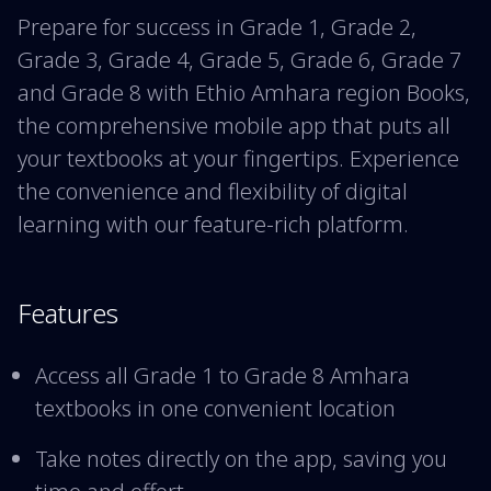
Prepare for success in Grade 1, Grade 2,
Grade 3, Grade 4, Grade 5, Grade 6, Grade 7
and Grade 8 with Ethio Amhara region Books,
the comprehensive mobile app that puts all
your textbooks at your fingertips. Experience
the convenience and flexibility of digital
learning with our feature-rich platform.
Features
Access all Grade 1 to Grade 8 Amhara
textbooks in one convenient location
Take notes directly on the app, saving you