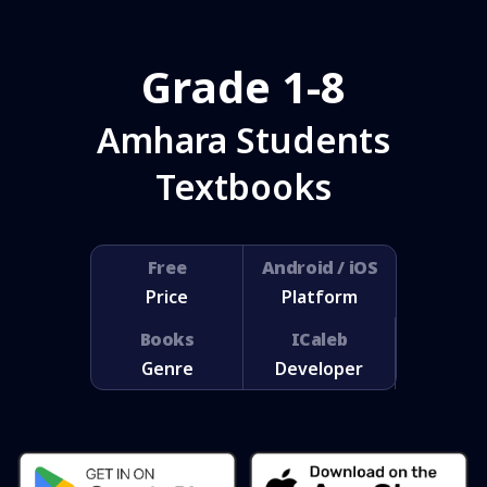
Grade 1-8
Amhara Students
Textbooks
Free
Android / iOS
Price
Platform
Books
ICaleb
Genre
Developer