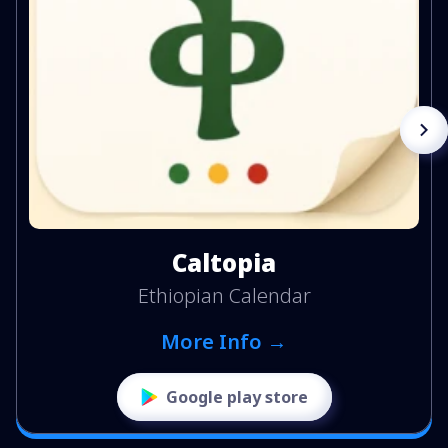
Caltopia
Ethiopian Calendar
More Info →
Google play store