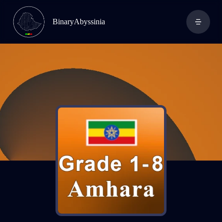
BinaryAbyssinia