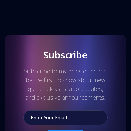
Subscribe
Subscribe to my newsletter and
be the first to know about new
game releases, app updates,
and exclusive announcements!