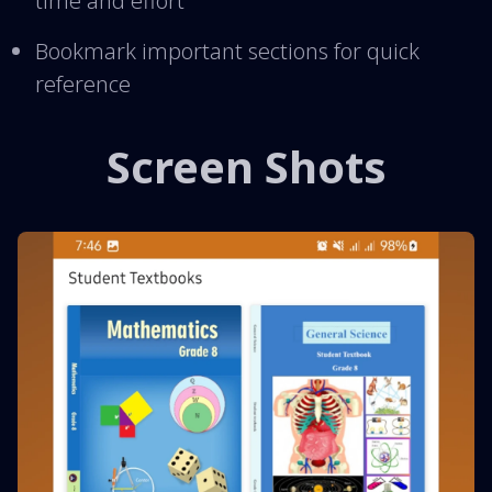
time and effort
Bookmark important sections for quick
reference
Screen Shots