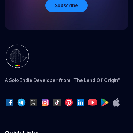
Subscribe
A Solo Indie Developer from "The Land Of Origin"
Quick Links