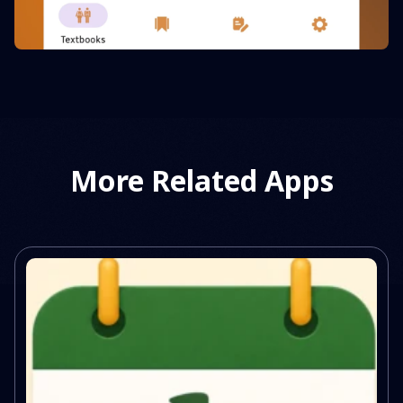
More Related Apps