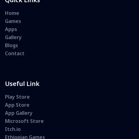
Home
Games
Apps
Gallery
Blogs
Contact
Useful Link
Play Store
App Store
App Gallery
Microsoft Store
Itch.io
Ethiopian Games