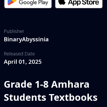
Publisher
BinaryAbyssinia
Released Date
April 01, 2025
Grade 1-8 Amhara
Students Textbooks