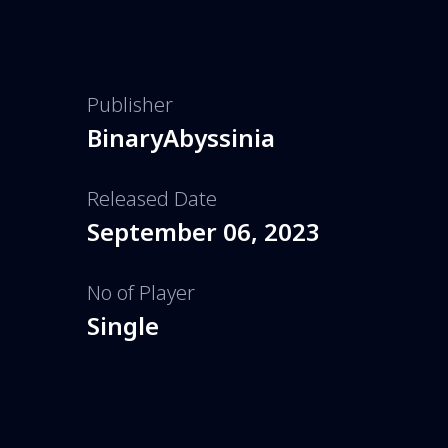
Publisher
BinaryAbyssinia
Released Date
September 06, 2023
No of Player
Single