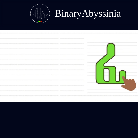
BinaryAbyssinia