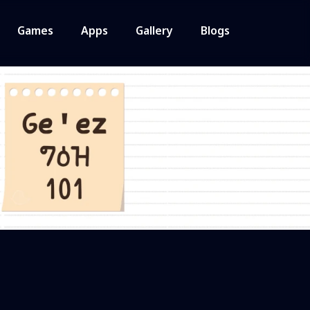
Games
Apps
Gallery
Blogs