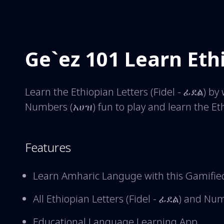
Ge`ez 101 Learn Eth
Learn the Ethiopian Letters (Fidel - ፊደል) b
Numbers (አሀዝ) fun to play and learn the Et
Features
Learn Amharic Languge with this Gamifie
All Ethiopian Letters (Fidel - ፊደል) and N
Educational Language Learning App