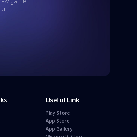
t new game
s!
nks
Useful Link
Play Store
App Store
App Gallery
Microsoft Store