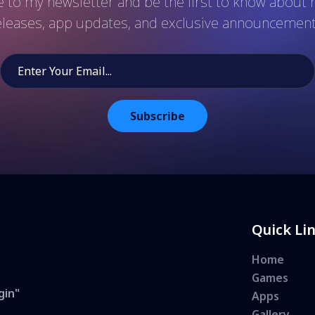
 to my newsletter and be the first to know abou
eleases, app updates, and exclusive announcement
Subscribe
Quick Li
Home
Games
gin"
Apps
Gallery