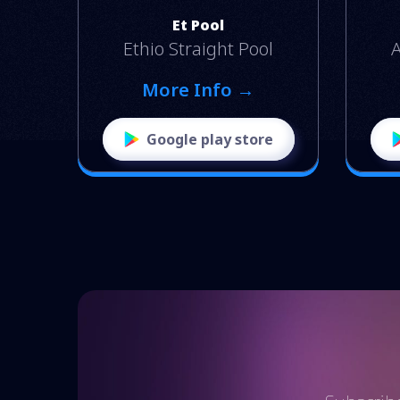
Et Pool
Ethio Straight Pool
A
More Info →
Google play store