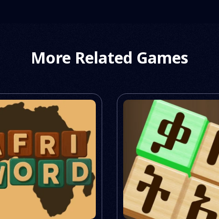
More Related Games