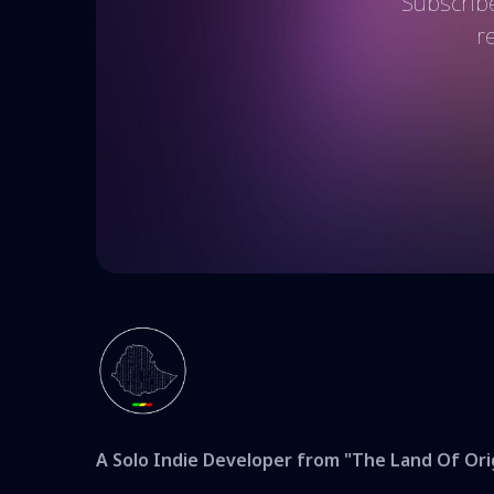
Subscribe
r
A Solo Indie Developer from "The Land Of Ori