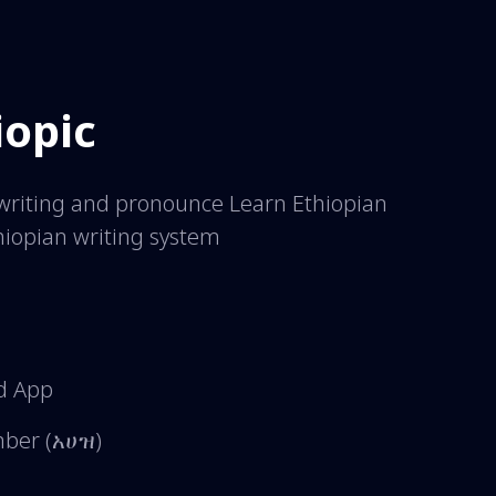
iopic
y writing and pronounce Learn Ethiopian
hiopian writing system
d App
umber (አሀዝ)