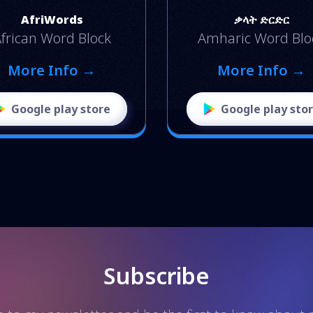
AfriWords
ቃላት ድርድር
frican Word Block
Amharic Word Blo
More Info →
More Info →
Google play store
Google play sto
Subscribe