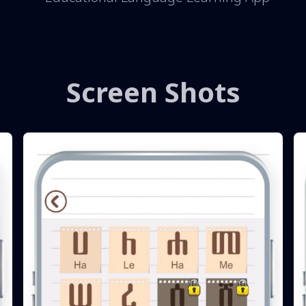
Screen Shots