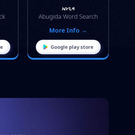
አቡጊዳ
ck
Abugida Word Search
More Info →
re
Google play store