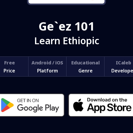
Ge`ez 101
Learn Ethiopic
Free
Android / iOS
Educational
ICaleb
Price
Platform
Genre
Develope